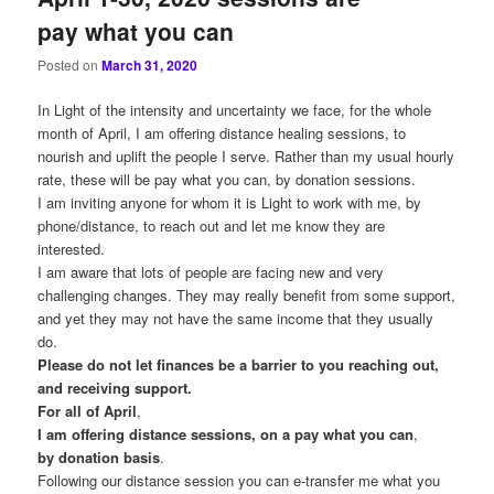
pay what you can
Posted on
March 31, 2020
In Light of the intensity and uncertainty we face, for the whole
month of April, I am offering distance healing sessions, to
nourish and uplift the people I serve. Rather than my usual hourly
rate, these will be pay what you can, by donation sessions.
I am inviting anyone for whom it is Light to work with me, by
phone/distance, to reach out and let me know they are
interested.
I am aware that lots of people are facing new and very
challenging changes. They may really benefit from some support,
and yet they may not have the same income that they usually
do.
Please do not let finances be a barrier to you reaching out,
and receiving support.
For
all
of
April
,
I
am
offering
distance
sessions,
on
a
pay
what
you
can
,
by
donation
basis
.
Following our distance session you can e-transfer me what you