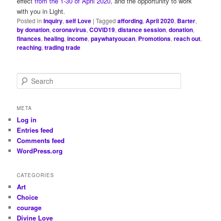
effect
from the 1-30 of April 2020
, and the opportunity to work
with you in Light.
Posted in
Inquiry
,
self Love
|
Tagged
affording
,
April 2020
,
Barter
,
by donation
,
coronavirus
,
COVID19
,
distance session
,
donation
,
finances
,
healing
,
income
,
paywhatyoucan
,
Promotions
,
reach out
,
reaching
,
trading trade
S
e
a
r
META
c
Log in
h
Entries feed
Comments feed
WordPress.org
CATEGORIES
Art
Choice
courage
Divine Love