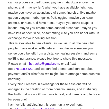
can, or process a credit cared payment, via Square, over the
phone, and if money isn’t what you have available right now,
maybe you have an abundance of something else, like maybe
garden veggies, herbs, garlic, fruit, eggies, maybe you raise
animals, or hunt, and have meat, maybe you make soaps or
lotions, maybe you create home canned preserves, maybe you
have lots of beer, wine, or something else you can barter with, in
exchange for your healing session.
This is available to new clients, as well as to all the beautiful
people I have worked with before. If you know someone you
sense could benefit from a distance healing session, and some
uplifting nurturance, please feel free to share this message.
Please email
hhctraske@gmail.com
, or call/text
me
778.928.6423
, and we can find a time, and connect about
payment and/or what/how we might like to arrange some creative
bartering.
Everything I receive in exchange for these sessions will be
engaged in the creation of more consciousness, and in sharing
the Truth that unconditional Love is real, and there is ample Love
for everyone!
I am joyfully anticipating this community experiment, in