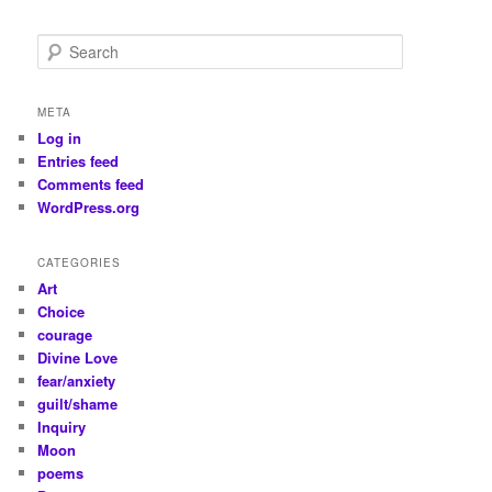
S
e
a
r
META
c
Log in
h
Entries feed
Comments feed
WordPress.org
CATEGORIES
Art
Choice
courage
Divine Love
fear/anxiety
guilt/shame
Inquiry
Moon
poems