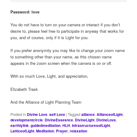
Password: love
You do not have to turn on your camera or interact if you don’t
desire to, please feel free to participate in anyway that works for
you, and of course, only if it is Light for you.
If you prefer anonymity you may like to change your zoom name
to something other than your name, as this chosen name
appears in the zoom screen when the camera is on or off.
With so much Love, Light, and appreciation,
Elizabeth Trask
And the Alliance of Light Planning Team
Posted in
Divine Love
,
self Love
|
Tagged
alliance
,
AllianceofLight
,
developmentcircle
,
DivineEssesnce
,
DivineLight
,
DivineLove
,
earthlylink
,
guidedmeditation
,
HLH
,
InfrastructuresofLight
,
LatticeofLight
,
Meditation
,
Prayer
,
relaxation