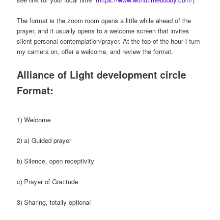
The format is the zoom room opens a little while ahead of the
prayer, and it usually opens to a welcome screen that invites
silent personal contemplation/prayer. At the top of the hour I turn
my camera on, offer a welcome, and review the format.
Alliance of Light development circle
Format:
1) Welcome
2) a) Guided prayer
b) Silence, open receptivity
c) Prayer of Gratitude
3) Sharing, totally optional