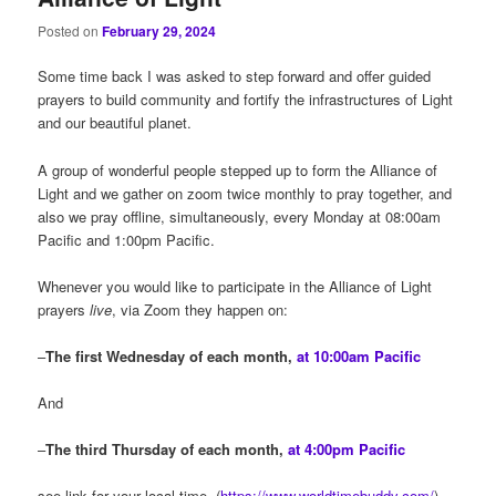
Posted on
February 29, 2024
Some time back I was asked to step forward and offer guided
prayers to build community and fortify the infrastructures of Light
and our beautiful planet.
A group of wonderful people stepped up to form the Alliance of
Light and we gather on zoom twice monthly to pray together, and
also we pray offline, simultaneously, every Monday at 08:00am
Pacific and 1:00pm Pacific.
Whenever you would like to participate in the Alliance of Light
prayers
live
, via Zoom they happen on:
–
The first Wednesday of each month,
at 10:00am Pacific
And
–
The third Thursday of each month,
at 4:00pm Pacific
see link for your local time (
https://www.worldtimebuddy.com/
)