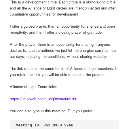
This is a development circle. Each circle is a stand-along circle,
and all the Alliance of Light circles are inter-connected and offer
cumulative opportunities for development.
I offer a guided prayer, then an opportunity for silence and open
receptivity, and then I offer a closing prayer of gratitude.
After the prayer, there is an opportunity for sharing if anyone
desires to, and sometimes we just let the energies carry us into
our days, enjoying the conditions, without sharing verbally.
The link remains the same for all of Alliance of Light sessions. If
you retain this link you will be able to access the prayers.
Alliance of Light Zoom linky:
https://us02web.zoom.us/j/85303009768
You can also type in this meeting ID, if you prefer:
Meeting ID: 853 0300 9768