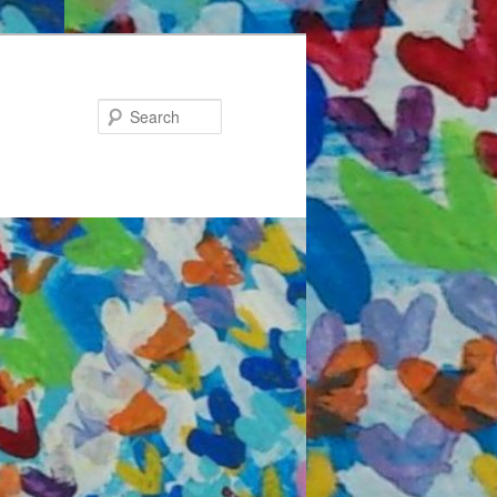
Search