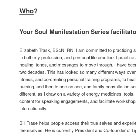
Who
?
Your Soul Manifestation Series facilitato
Elizabeth Trask, BScN, RN: I am committed to practicing a
in both my profession, and personal life practice. I practice
healing, tones, and messages to move through. I have been 
two decades. This has looked so many different ways over t
fitness, and co-creating personal training programs, to heal
nursing, and then to one-on one, and family consultation s
different, as I draw on a variety of energy medicines, tools,
content for speaking engagements, and facilitate worksho
internationally.
Bill Frase helps people access their true selves and experi
themselves. He is currently President and Co-founder of Lig