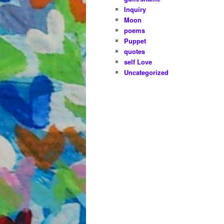
Inquiry
Moon
poems
Puppet
quotes
self Love
Uncategorized