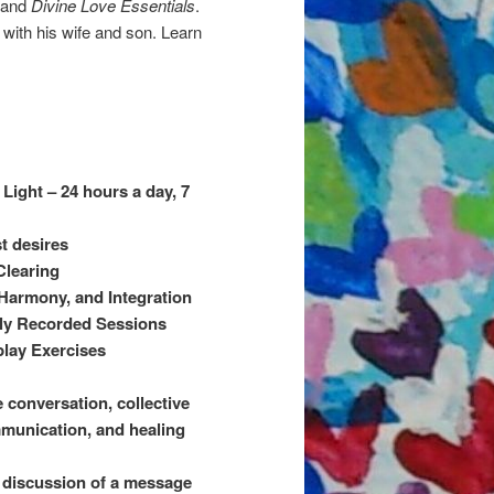
and
Divine Love Essentials
.
 with his wife and son. Learn
Light – 24 hours a day, 7
t desires
Clearing
, Harmony, and Integration
sly Recorded Sessions
play Exercises
e conversation, collective
mmunication, and healing
t discussion of a message