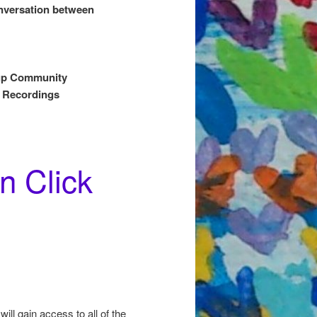
onversation between
oup Community
 Recordings
n Click
ill gain access to all of the