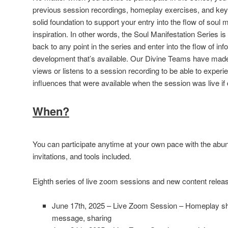
previous session recordings, homeplay exercises, and key 
solid foundation to support your entry into the flow of soul 
inspiration. In other words, the Soul Manifestation Series 
back to any point in the series and enter into the flow of inf
development that’s available. Our Divine Teams have made
views or listens to a session recording to be able to expe
influences that were available when the session was live if 
When?
You can participate anytime at your own pace with the abu
invitations, and tools included.
Eighth series of live zoom sessions and new content releas
June 17th, 2025 – Live Zoom Session – Homeplay shar
message, sharing