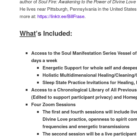
author of
Soul Fire: Awakening to the Power of Divine Love
He lives near Pittsburgh, Pennsylvania in the United States
more at:
https://linktr.ee/BillFrase
.
What
’s Included:
Access to the Soul Manifestation Series Vessel of 
days a week
Energetic Support for whole self and deepes
Holistic Multidimensional Healing/Cleaning/
Sleep State Practice Invitations for Healing
Access to a Chronological Library of All Previou
(Edited to support participant privacy) and Home
Four Zoom Sessions
The first and fourth sessions will include liv
Divine Love practice, openness to spirit co
frequencies and energetic transmissions
The second session will be a live participan