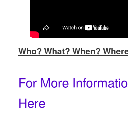
Who? What? When? Wher
For More Informatio
Here