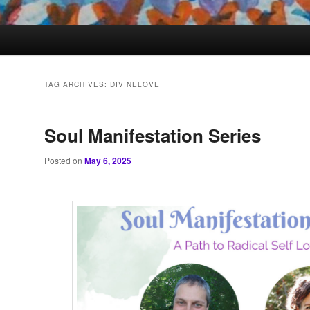
TAG ARCHIVES:
DIVINELOVE
Soul Manifestation Series
Posted on
May 6, 2025