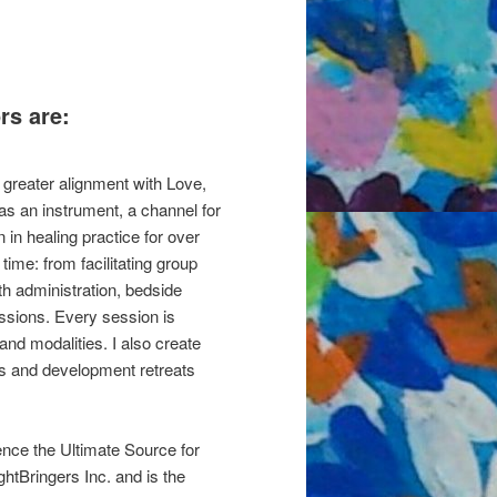
rs are:
 greater alignment with Love,
 as an instrument, a channel for
in healing practice for over
ime: from facilitating group
th administration, bedside
essions. Every session is
 and modalities. I also create
ps and development retreats
ence the Ultimate Source for
htBringers Inc. and is the