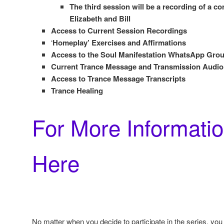
The third session will be a recording of a c
Elizabeth and Bill
Access to Current Session Recordings
‘
Homeplay’ Exercises and Affirmations
Access to the Soul Manifestation WhatsApp Gr
Current Trance Message and Transmission Audio
Access to Trance Message Transcripts
Trance Healing
For More Informatio
Here
No matter when you decide to participate in the series, you w