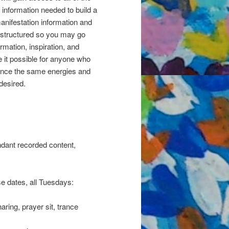
information needed to build a
manifestation information and
is structured so you may go
ormation, inspiration, and
 it possible for anyone who
rience the same energies and
desired.
ndant recorded content,
e dates, all Tuesdays:
ing, prayer sit, trance