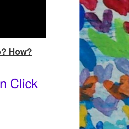
e? How?
n Click