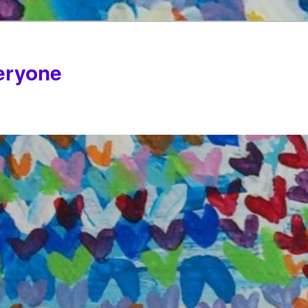
veryone