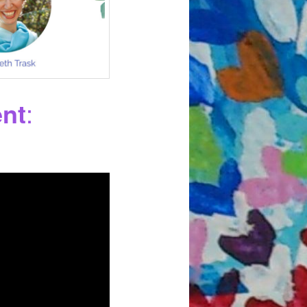
ent
: