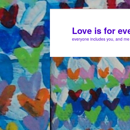
Love is for e
everyone includes you, and me