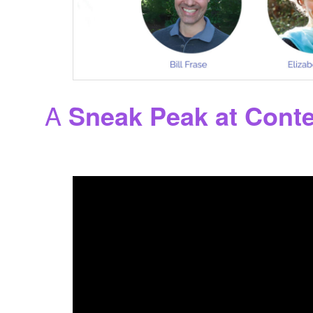
A
Sneak Peak at Cont