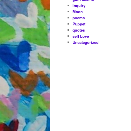
Inquiry
Moon
poems
Puppet
quotes
self Love
Uncategorized