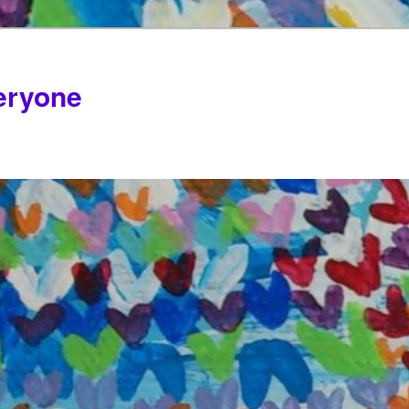
veryone