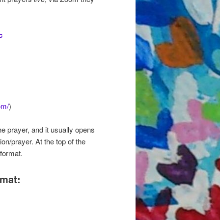
c
om/
)
he prayer, and it usually opens
on/prayer. At the top of the
format.
rmat: