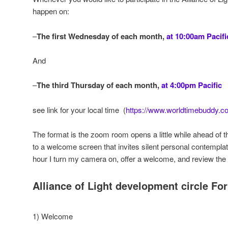
happen on:
–
The first Wednesday of each month,
at 10:00am Pacifi
And
–
The third Thursday of each month,
at 4:00pm Pacific
see link for your local time (
https://www.worldtimebuddy.c
The format is the zoom room opens a little while ahead of t
to a welcome screen that invites silent personal contemplati
hour I turn my camera on, offer a welcome, and review the 
Alliance of Light development circle Fo
1) Welcome