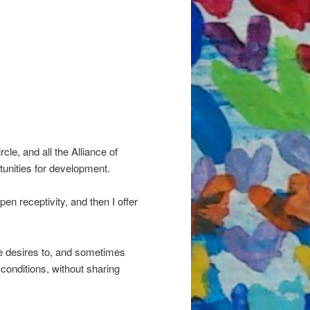
cle, and all the Alliance of
tunities for development.
pen receptivity, and then I offer
one desires to, and sometimes
 conditions, without sharing