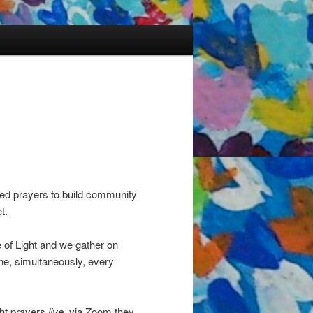
ded prayers to build community
t.
 of Light and we gather on
ine, simultaneously, every
ght prayers
live
, via Zoom they