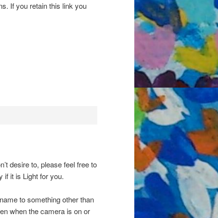
s. If you retain this link you
’t desire to, please feel free to
if it is Light for you.
 name to something other than
en when the camera is on or