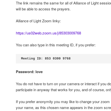
The link remains the same for all of Alliance of Light session
will be able to access the prayers.
Alliance of Light Zoom linky:
https://us02web.zoom.us/j/85303009768
You can also type in this meeting ID, if you prefer:
Meeting ID: 853 0300 9768
Password: love
You do not have to turn on your camera or interact if you don
participate in anyway that works for you, and of course, only 
If you prefer anonymity you may like to change your zoom
your name, as this chosen name appears in the zoom scre