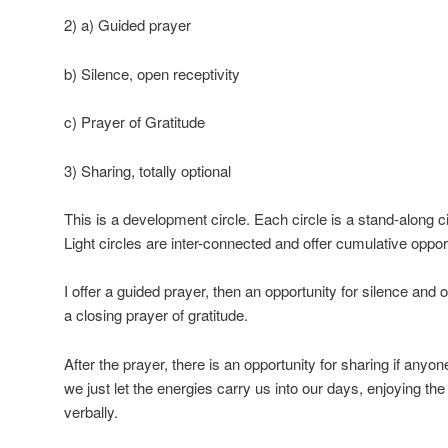
2) a) Guided prayer
b) Silence, open receptivity
c) Prayer of Gratitude
3) Sharing, totally optional
This is a development circle. Each circle is a stand-along cir
Light circles are inter-connected and offer cumulative oppor
I offer a guided prayer, then an opportunity for silence and o
a closing prayer of gratitude.
After the prayer, there is an opportunity for sharing if any
we just let the energies carry us into our days, enjoying the
verbally.