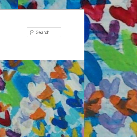
Search