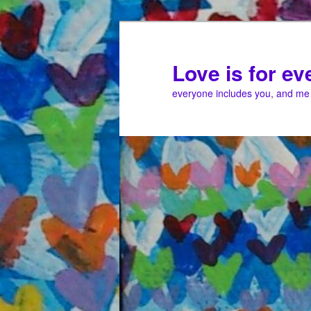
Love is for e
everyone includes you, and me