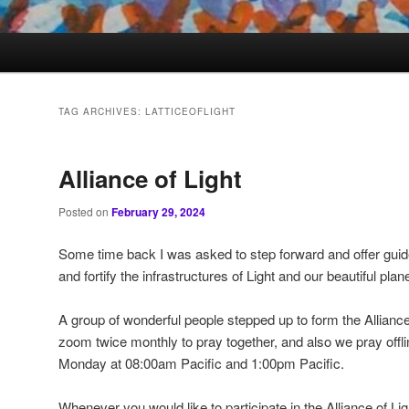
TAG ARCHIVES:
LATTICEOFLIGHT
Alliance of Light
Posted on
February 29, 2024
Some time back I was asked to step forward and offer gui
and fortify the infrastructures of Light and our beautiful plane
A group of wonderful people stepped up to form the Alliance
zoom twice monthly to pray together, and also we pray offl
Monday at 08:00am Pacific and 1:00pm Pacific.
Whenever you would like to participate in the Alliance of Li