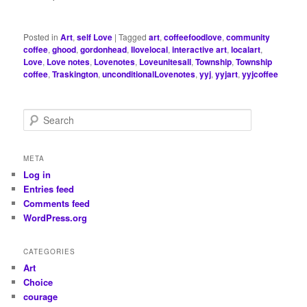
Posted in
Art
,
self Love
|
Tagged
art
,
coffeefoodlove
,
community
coffee
,
ghood
,
gordonhead
,
Ilovelocal
,
interactive art
,
localart
,
Love
,
Love notes
,
Lovenotes
,
Loveunitesall
,
Township
,
Township
coffee
,
Traskington
,
unconditionalLovenotes
,
yyj
,
yyjart
,
yyjcoffee
S
e
a
r
META
c
Log in
h
Entries feed
Comments feed
WordPress.org
CATEGORIES
Art
Choice
courage