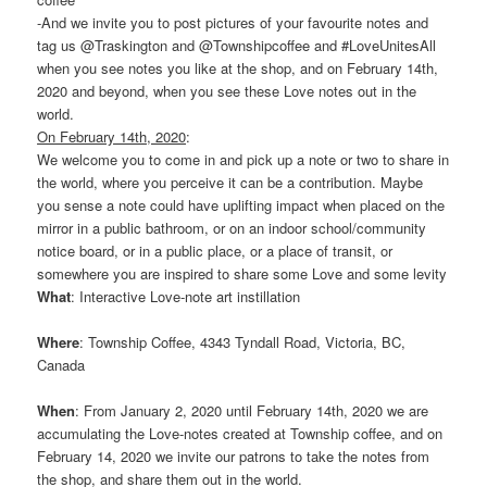
-And we invite you to post pictures of your favourite notes and
tag us @Traskington and @Townshipcoffee and #LoveUnitesAll
when you see notes you like at the shop, and on February 14th,
2020 and beyond, when you see these Love notes out in the
world.
On February 14th, 2020
:
We welcome you to come in and pick up a note or two to share in
the world, where you perceive it can be a contribution. Maybe
you sense a note could have uplifting impact when placed on the
mirror in a public bathroom, or on an indoor school/community
notice board, or in a public place, or a place of transit, or
somewhere you are inspired to share some Love and some levity
What
: Interactive Love-note art instillation
Where
: Township Coffee, 4343 Tyndall Road, Victoria, BC,
Canada
When
: From January 2, 2020 until February 14th, 2020 we are
accumulating the Love-notes created at Township coffee, and on
February 14, 2020 we invite our patrons to take the notes from
the shop, and share them out in the world.