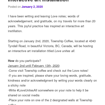
Posted on
January 2, 2020
I have been writing and leaving Love notes; words of
acknowledgement, and gratitude, on my travels for more than 20
years. This joyful practice has inspired an interactive art
instillation.
Starting on January 2nd, 2020, Township Coffee, located at 4343
Tyndall Road, in beautiful Victoria, BC, Canada, will be hosting
an interactive art installation titled
Love
unites
all
.
How
do you participate?
January 2nd until February 13th, 2020
:
-Come visit Township coffee and check out the Love notes!
-If you are inspired, please share your loving words, gratitude,
kindness and/or acknowledgment by writing your words clearly on
a sticky note
-Write #LoveUnitesAll somewhere on your note to help it be
shared on social media
-Place your note on one of the 2 designated walls at Township
coffee