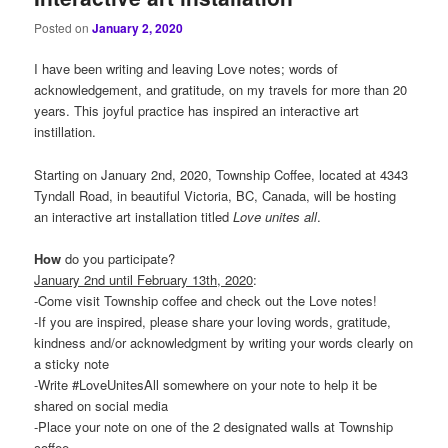
Posted on
January 2, 2020
I have been writing and leaving Love notes; words of
acknowledgement, and gratitude, on my travels for more than 20
years. This joyful practice has inspired an interactive art
instillation.
Starting on January 2nd, 2020, Township Coffee, located at 4343
Tyndall Road, in beautiful Victoria, BC, Canada, will be hosting
an interactive art installation titled
Love
unites
all
.
How
do you participate?
January 2nd until February 13th, 2020
:
-Come visit Township coffee and check out the Love notes!
-If you are inspired, please share your loving words, gratitude,
kindness and/or acknowledgment by writing your words clearly on
a sticky note
-Write #LoveUnitesAll somewhere on your note to help it be
shared on social media
-Place your note on one of the 2 designated walls at Township
coffee