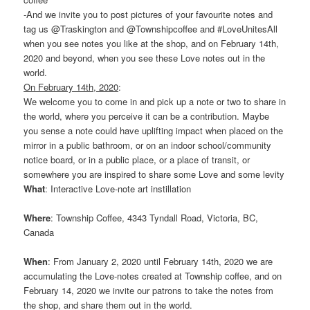
-And we invite you to post pictures of your favourite notes and
tag us @Traskington and @Townshipcoffee and #LoveUnitesAll
when you see notes you like at the shop, and on February 14th,
2020 and beyond, when you see these Love notes out in the
world.
On February 14th, 2020
:
We welcome you to come in and pick up a note or two to share in
the world, where you perceive it can be a contribution. Maybe
you sense a note could have uplifting impact when placed on the
mirror in a public bathroom, or on an indoor school/community
notice board, or in a public place, or a place of transit, or
somewhere you are inspired to share some Love and some levity
What
: Interactive Love-note art instillation
Where
: Township Coffee, 4343 Tyndall Road, Victoria, BC,
Canada
When
: From January 2, 2020 until February 14th, 2020 we are
accumulating the Love-notes created at Township coffee, and on
February 14, 2020 we invite our patrons to take the notes from
the shop, and share them out in the world.