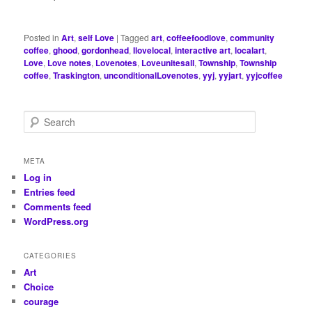
Posted in
Art
,
self Love
|
Tagged
art
,
coffeefoodlove
,
community
coffee
,
ghood
,
gordonhead
,
Ilovelocal
,
interactive art
,
localart
,
Love
,
Love notes
,
Lovenotes
,
Loveunitesall
,
Township
,
Township
coffee
,
Traskington
,
unconditionalLovenotes
,
yyj
,
yyjart
,
yyjcoffee
S
e
a
r
META
c
Log in
h
Entries feed
Comments feed
WordPress.org
CATEGORIES
Art
Choice
courage