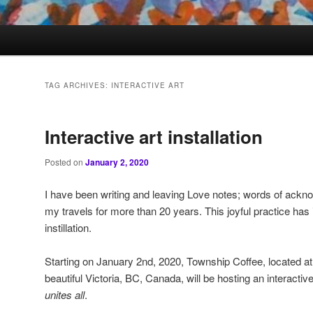
TAG ARCHIVES:
INTERACTIVE ART
Interactive art installation
Posted on
January 2, 2020
I have been writing and leaving Love notes; words of ackn
my travels for more than 20 years. This joyful practice has i
instillation.
Starting on January 2nd, 2020, Township Coffee, located at
beautiful Victoria, BC, Canada, will be hosting an interactive a
unites
all
.