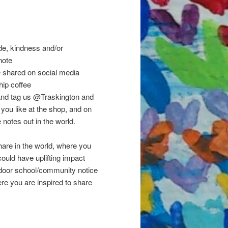
!
ude, kindness and/or
note
e shared on social media
hip coffee
s and tag us @Traskington and
ou like at the shop, and on
otes out in the world.
are in the world, where you
ould have uplifting impact
ndoor school/community notice
ere you are inspired to share