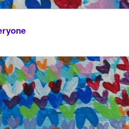
veryone