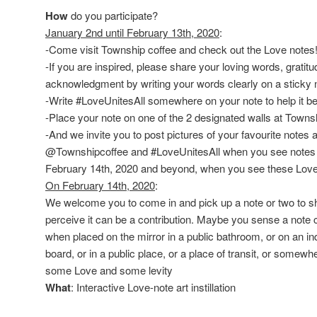
How
do you participate?
January 2nd until February 13th, 2020
:
-Come visit Township coffee and check out the Love notes
-If you are inspired, please share your loving words, gratit
acknowledgment by writing your words clearly on a sticky 
-Write #LoveUnitesAll somewhere on your note to help it b
-Place your note on one of the 2 designated walls at Towns
-And we invite you to post pictures of your favourite note
@Townshipcoffee and #LoveUnitesAll when you see notes y
February 14th, 2020 and beyond, when you see these Love n
On February 14th, 2020
:
We welcome you to come in and pick up a note or two to sh
perceive it can be a contribution. Maybe you sense a note c
when placed on the mirror in a public bathroom, or on an i
board, or in a public place, or a place of transit, or somewh
some Love and some levity
What
: Interactive Love-note art instillation