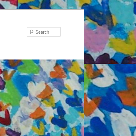
Search