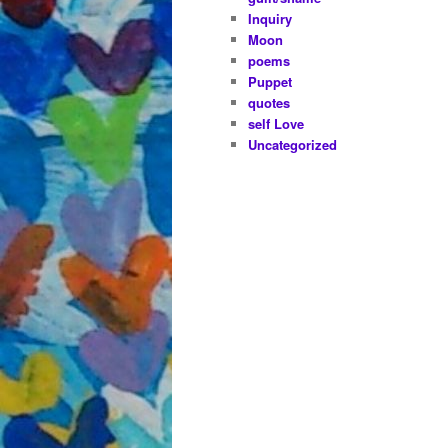
Inquiry
Moon
poems
Puppet
quotes
self Love
Uncategorized