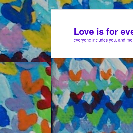
Love is for e
everyone includes you, and me