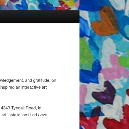
owledgement, and gratitude, on
nspired an interactive art
 4343 Tyndall Road, in
rt installation titled
Love