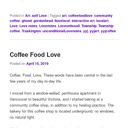
Posted in
Art
,
self Love
|
Tagged
art
,
coffeefoodlove
,
community
coffee
,
ghood
,
gordonhead
,
Ilovelocal
,
interactive art
,
localart
,
Love
,
Love notes
,
Lovenotes
,
Loveunitesall
,
Township
,
Township
coffee
,
Traskington
,
unconditionalLovenotes
,
yyj
,
yyjart
,
yyjcoffee
Coffee Food Love
Posted on
April 15, 2019
Coffee. Food. Love. These words have been central in the last
few years of my day-to-day life.
I moved from a window-walled, penthouse apartment in
Vancouver to beautiful Victoria, and I started baking at a
community coffee shop, in addition to my healing practice. The
bakery for this coffee shop is located underground; no windows,
no natural light.