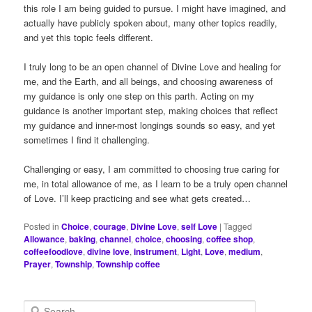
this role I am being guided to pursue. I might have imagined, and
actually have publicly spoken about, many other topics readily,
and yet this topic feels different.
I truly long to be an open channel of Divine Love and healing for
me, and the Earth, and all beings, and choosing awareness of
my guidance is only one step on this parth. Acting on my
guidance is another important step, making choices that reflect
my guidance and inner-most longings sounds so easy, and yet
sometimes I find it challenging.
Challenging or easy, I am committed to choosing true caring for
me, in total allowance of me, as I learn to be a truly open channel
of Love. I’ll keep practicing and see what gets created…
Posted in
Choice
,
courage
,
Divine Love
,
self Love
|
Tagged
Allowance
,
baking
,
channel
,
choice
,
choosing
,
coffee shop
,
coffeefoodlove
,
divine love
,
instrument
,
Light
,
Love
,
medium
,
Prayer
,
Township
,
Township coffee
S