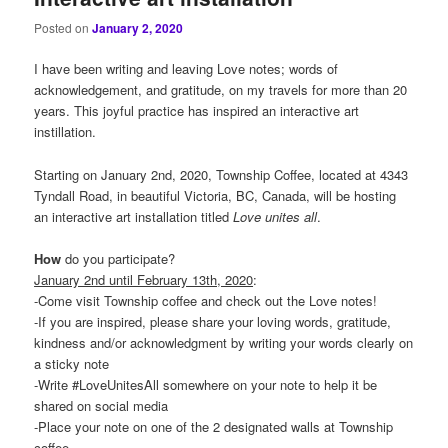
Posted on
January 2, 2020
I have been writing and leaving Love notes; words of
acknowledgement, and gratitude, on my travels for more than 20
years. This joyful practice has inspired an interactive art
instillation.
Starting on January 2nd, 2020, Township Coffee, located at 4343
Tyndall Road, in beautiful Victoria, BC, Canada, will be hosting
an interactive art installation titled
Love
unites
all
.
How
do you participate?
January 2nd until February 13th, 2020
:
-Come visit Township coffee and check out the Love notes!
-If you are inspired, please share your loving words, gratitude,
kindness and/or acknowledgment by writing your words clearly on
a sticky note
-Write #LoveUnitesAll somewhere on your note to help it be
shared on social media
-Place your note on one of the 2 designated walls at Township
coffee