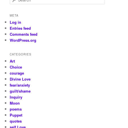
e
a
r
META
c
Log in
h
Entries feed
Comments feed
WordPress.org
CATEGORIES
Art
Choice
courage
Divine Love
fear/anxiety
guilt/shame
Inquiry
Moon
poems
Puppet
quotes
self Love