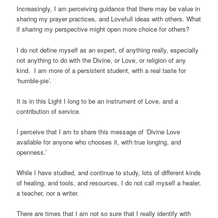
Increasingly, I am perceiving guidance that there may be value in
sharing my prayer practices, and Lovefull ideas with others. What
if sharing my perspective might open more choice for others?
I do not define myself as an expert, of anything really, especially
not anything to do with the Divine, or Love, or religion of any
kind. I am more of a persistent student, with a real taste for
‘humble-pie’.
It is in this Light I long to be an instrument of Love, and a
contribution of service.
I perceive that I am to share this message of ‘Divine Love
available for anyone who chooses it, with true longing, and
openness.’
While I have studied, and continue to study, lots of different kinds
of healing, and tools, and resources, I do not call myself a healer,
a teacher, nor a writer.
There are times that I am not so sure that I really identify with