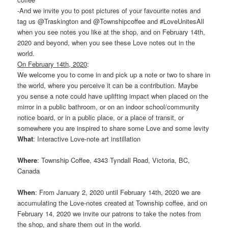
-And we invite you to post pictures of your favourite notes and
tag us @Traskington and @Townshipcoffee and #LoveUnitesAll
when you see notes you like at the shop, and on February 14th,
2020 and beyond, when you see these Love notes out in the
world.
On February 14th, 2020
:
We welcome you to come in and pick up a note or two to share in
the world, where you perceive it can be a contribution. Maybe
you sense a note could have uplifting impact when placed on the
mirror in a public bathroom, or on an indoor school/community
notice board, or in a public place, or a place of transit, or
somewhere you are inspired to share some Love and some levity
What
: Interactive Love-note art instillation
Where
: Township Coffee, 4343 Tyndall Road, Victoria, BC,
Canada
When
: From January 2, 2020 until February 14th, 2020 we are
accumulating the Love-notes created at Township coffee, and on
February 14, 2020 we invite our patrons to take the notes from
the shop, and share them out in the world.