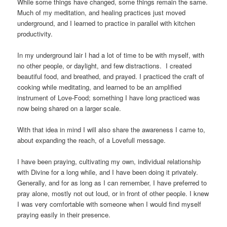
While some things have changed, some things remain the same.
Much of my meditation, and healing practices just moved
underground, and I learned to practice in parallel with kitchen
productivity.
In my underground lair I had a lot of time to be with myself, with
no other people, or daylight, and few distractions. I created
beautiful food, and breathed, and prayed. I practiced the craft of
cooking while meditating, and learned to be an amplified
instrument of Love-Food; something I have long practiced was
now being shared on a larger scale.
With that idea in mind I will also share the awareness I came to,
about expanding the reach, of a Lovefull message.
I have been praying, cultivating my own, individual relationship
with Divine for a long while, and I have been doing it privately.
Generally, and for as long as I can remember, I have preferred to
pray alone, mostly not out loud, or in front of other people. I knew
I was very comfortable with someone when I would find myself
praying easily in their presence.